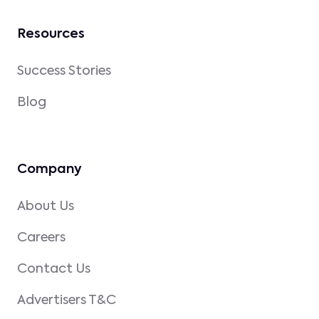
Resources
Success Stories
Blog
Company
About Us
Careers
Contact Us
Advertisers T&C