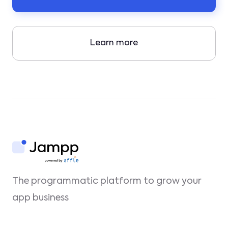
Learn more
The programmatic platform to grow your
app business