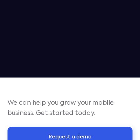
MAY 6, 2026
Jampp ranked as the #2 platform
for iOS growth in Q1
We can help you grow your mobile
business. Get started today.
Request a demo