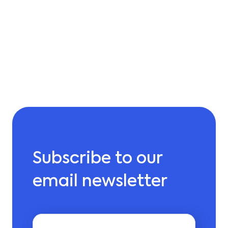
Subscribe to our
email newsletter