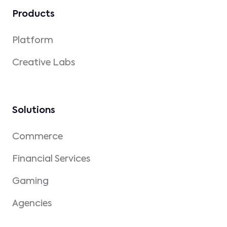
Products
Platform
Creative Labs
Solutions
Commerce
Financial Services
Gaming
Agencies