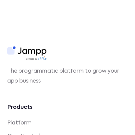
The programmatic platform to grow your
app business
Products
Platform