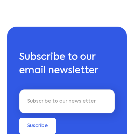
Subscribe to our
email newsletter