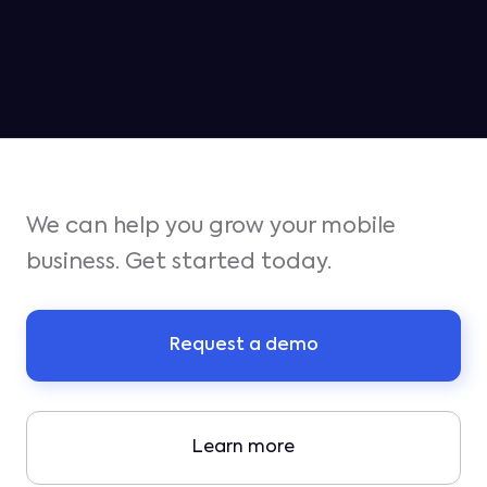
for iOS growth in Q1
We can help you grow your mobile
business. Get started today.
Request a demo
Learn more