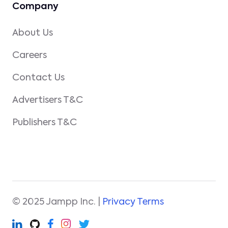
Company
About Us
Careers
Contact Us
Advertisers T&C
Publishers T&C
© 2025 Jampp Inc. |
Privacy Terms