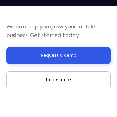
We can help you grow your mobile
business. Get started today.
Request a demo
Learn more