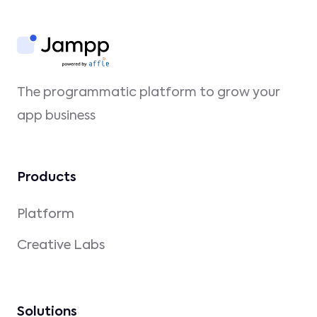
The programmatic platform to grow your
app business
Products
Platform
Creative Labs
Solutions