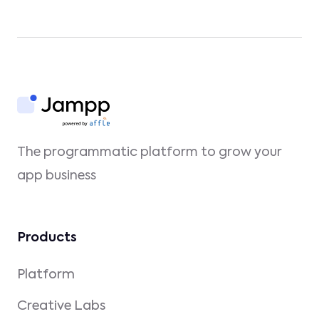
The programmatic platform to grow your
app business
Products
Platform
Creative Labs