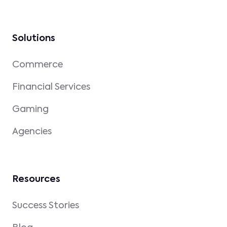
Solutions
Commerce
Financial Services
Gaming
Agencies
Resources
Success Stories