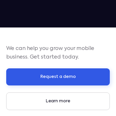
We can help you grow your mobile
business. Get started today.
Request a demo
Learn more