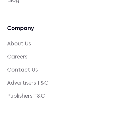
Blog
Company
About Us
Careers
Contact Us
Advertisers T&C
Publishers T&C