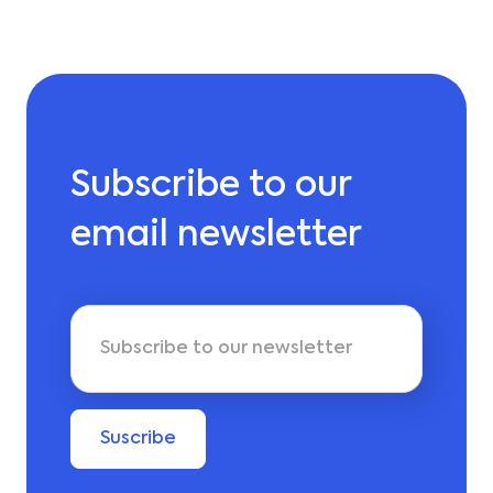
Subscribe to our
email newsletter