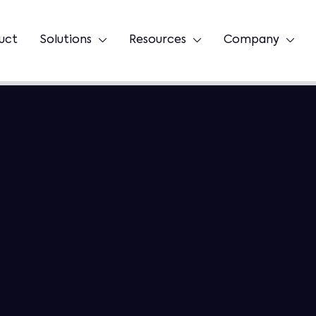
uct
Solutions
Resources
Company


