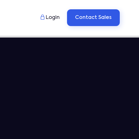

Login
Contact Sales