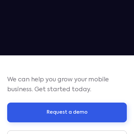
MAY 6, 2026
Jampp ranked as the #2 platform
for iOS growth in Q1
We can help you grow your mobile
business. Get started today.
Request a demo