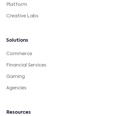
Platform
Creative Labs
Solutions
Commerce
Financial Services
Gaming
Agencies
Resources