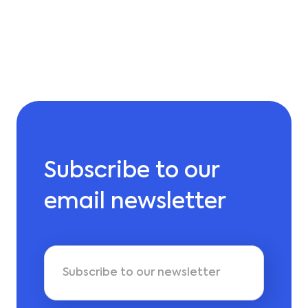
Subscribe to our
email newsletter