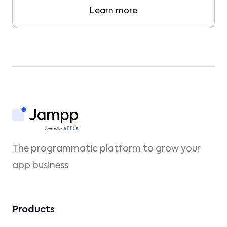
Learn more
The programmatic platform to grow your
app business
Products