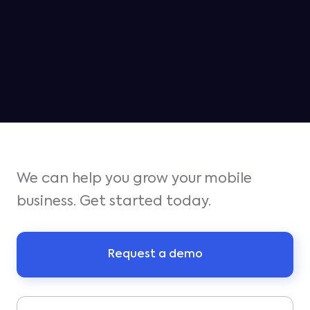
Jampp ranked as the #2 platform
for iOS growth in Q1
We can help you grow your mobile
business. Get started today.
Request a demo