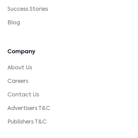
Success Stories
Blog
Company
About Us
Careers
Contact Us
Advertisers T&C
Publishers T&C