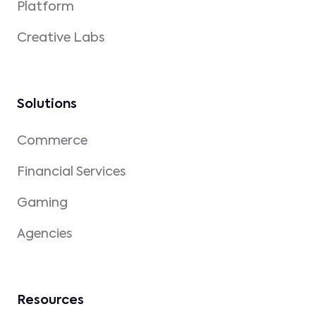
Platform
Creative Labs
Solutions
Commerce
Financial Services
Gaming
Agencies
Resources