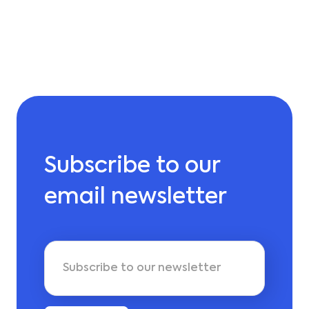
Subscribe to our
email newsletter