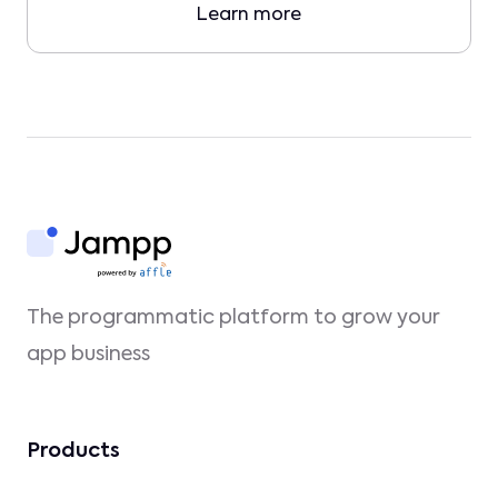
Learn more
The programmatic platform to grow your
app business
Products