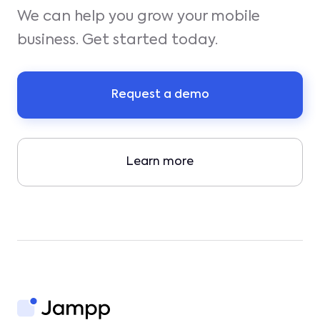
We can help you grow your mobile
business. Get started today.
Request a demo
Learn more