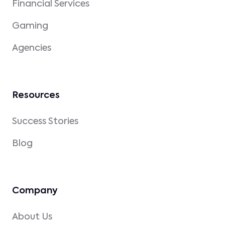
Financial Services
Gaming
Agencies
Resources
Success Stories
Blog
Company
About Us