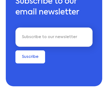
Subscribe to our
email newsletter