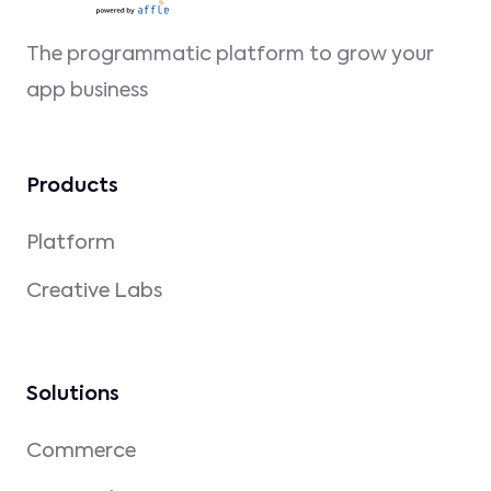
The programmatic platform to grow your
app business
Products
Platform
Creative Labs
Solutions
Commerce