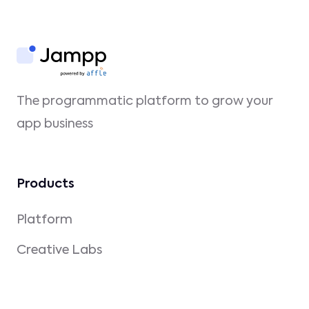
The programmatic platform to grow your
app business
Products
Platform
Creative Labs