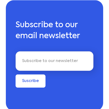
Subscribe to our
email newsletter