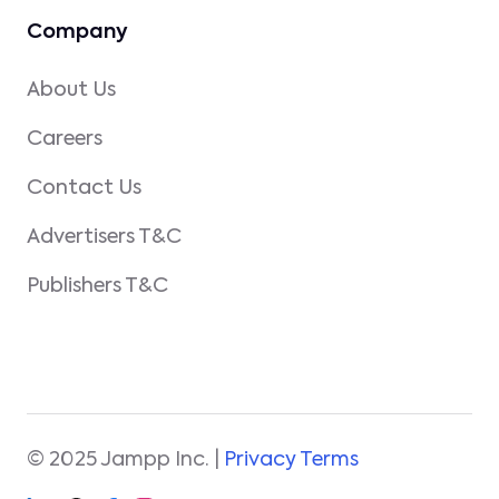
Company
About Us
Careers
Contact Us
Advertisers T&C
Publishers T&C
© 2025 Jampp Inc. |
Privacy Terms