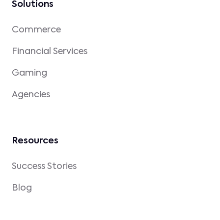
Solutions
Commerce
Financial Services
Gaming
Agencies
Resources
Success Stories
Blog