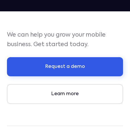
We can help you grow your mobile
business. Get started today.
Request a demo
Learn more