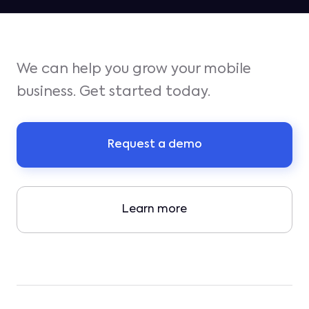
We can help you grow your mobile
business. Get started today.
Request a demo
Learn more