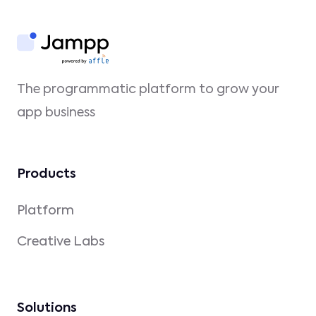
The programmatic platform to grow your
app business
Products
Platform
Creative Labs
Solutions