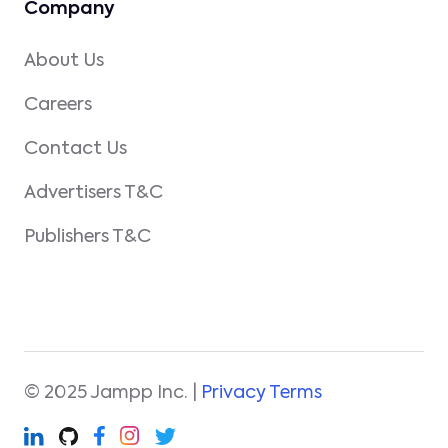
Company
About Us
Careers
Contact Us
Advertisers T&C
Publishers T&C
© 2025 Jampp Inc. |
Privacy Terms