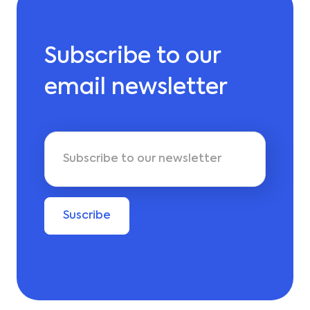
Subscribe to our
email newsletter