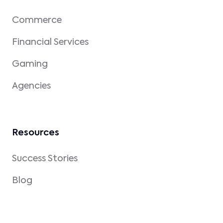
Commerce
Financial Services
Gaming
Agencies
Resources
Success Stories
Blog