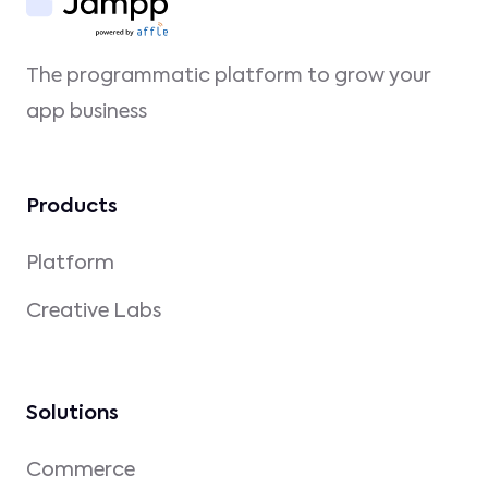
The programmatic platform to grow your
app business
Products
Platform
Creative Labs
Solutions
Commerce