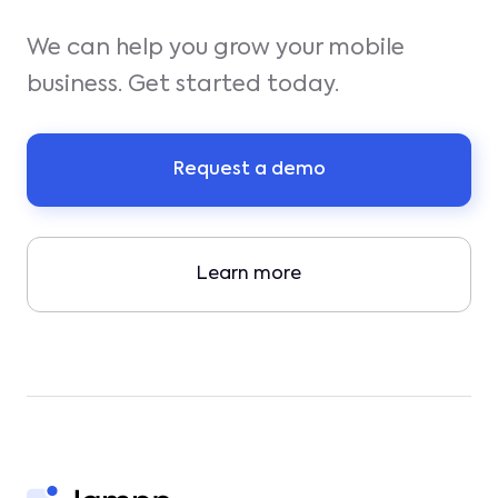
We can help you grow your mobile
business. Get started today.
Request a demo
Learn more