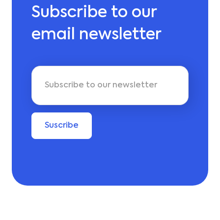
Subscribe to our
email newsletter