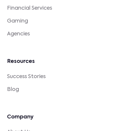
Financial Services
Gaming
Agencies
Resources
Success Stories
Blog
Company