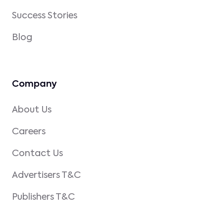
Success Stories
Blog
Company
About Us
Careers
Contact Us
Advertisers T&C
Publishers T&C