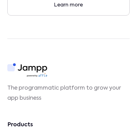
Learn more
The programmatic platform to grow your
app business
Products