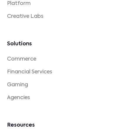
Platform
Creative Labs
Solutions
Commerce
Financial Services
Gaming
Agencies
Resources