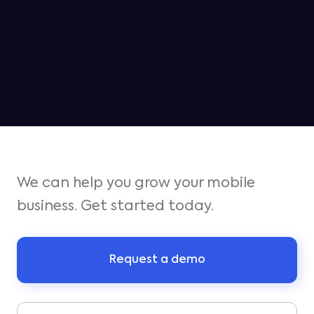
Jampp ranked as the #2 platform
for iOS growth in Q1
We can help you grow your mobile
business. Get started today.
Request a demo