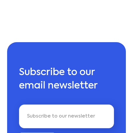
Subscribe to our
email newsletter