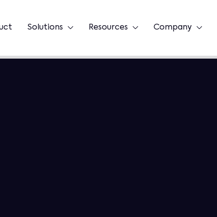
uct
Solutions
Resources
Company


