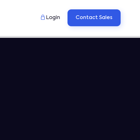

Login
Contact Sales