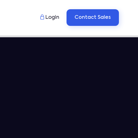

Login
Contact Sales