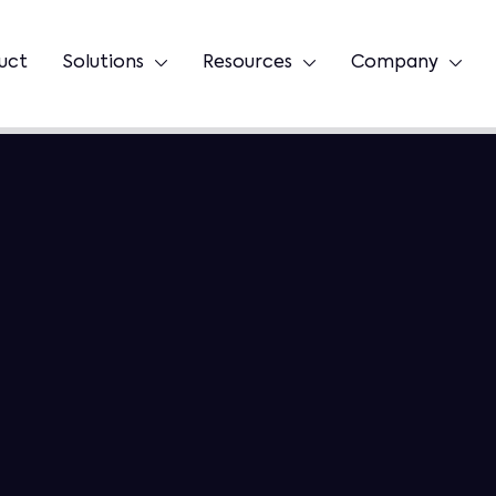
uct
Solutions
Resources
Company


