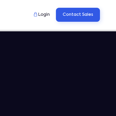

Login
Contact Sales