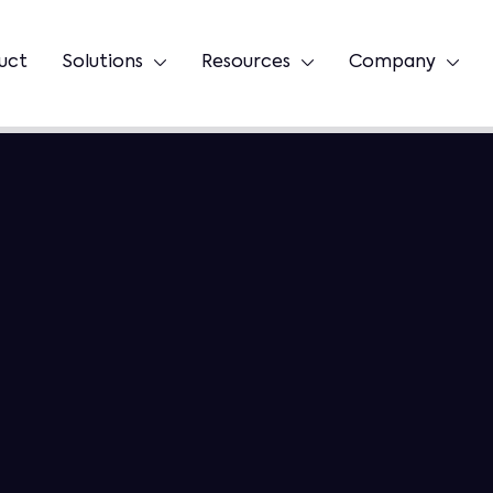
uct
Solutions
Resources
Company


